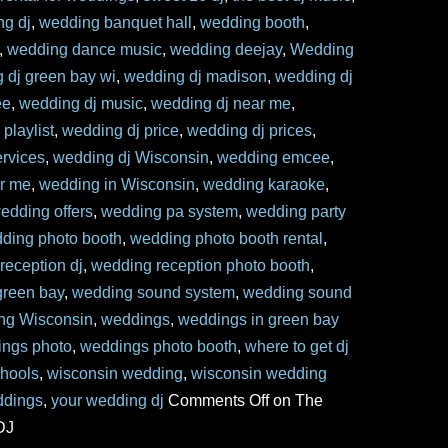
ng dj
,
wedding banquet hall
,
wedding booth
,
,
wedding dance music
,
wedding deejay
,
Wedding
 dj green bay wi
,
wedding dj madison
,
wedding dj
ee
,
wedding dj music
,
wedding dj near me
,
playlist
,
wedding dj price
,
wedding dj prices
,
ervices
,
wedding dj Wisconsin
,
wedding emcee
,
ar me
,
wedding in Wisconsin
,
wedding karaoke
,
edding offers
,
wedding pa system
,
wedding party
ding photo booth
,
wedding photo booth rental
,
reception dj
,
wedding reception photo booth
,
reen bay
,
wedding sound system
,
wedding sound
ng Wisconsin
,
weddings
,
weddings in green bay
ngs photo
,
weddings photo booth
,
where to get dj
chools
,
wisconsin wedding
,
wisconsin wedding
ddings
,
your wedding dj
Comments Off
on The
DJ