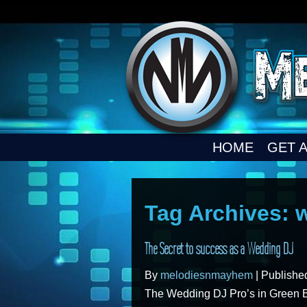
HOME
GET 
Tag Archives:
The Secret to success as a Wedding DJ
By
melodiesnmayhem
|
Publish
The Wedding DJ Pro’s in Green 