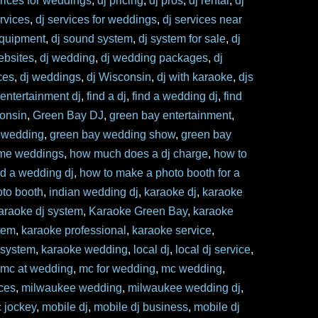
prices for weddings
,
dj pricing
,
dj pros
,
dj rental
,
dj
ervices
,
dj services for weddings
,
dj services near
equipment
,
dj sound system
,
dj system for sale
,
dj
ebsites
,
dj wedding
,
dj wedding packages
,
dj
ces
,
dj weddings
,
dj Wisconsin
,
dj with karaoke
,
djs
,
entertainment dj
,
find a dj
,
find a wedding dj
,
find
consin
,
Green Bay DJ
,
green bay entertainment
,
 wedding
,
green bay wedding show
,
green bay
me weddings
,
how much does a dj charge
,
how to
nd a wedding dj
,
how to make a photo booth for a
to booth
,
indian wedding dj
,
karaoke dj
,
karaoke
araoke dj system
,
Karaoke Green Bay
,
karaoke
tem
,
karaoke professional
,
karaoke service
,
 system
,
karaoke wedding
,
local dj
,
local dj service
,
,
mc at wedding
,
mc for wedding
,
mc wedding
,
ces
,
milwaukee wedding
,
milwaukee wedding dj
,
c jockey
,
mobile dj
,
mobile dj business
,
mobile dj