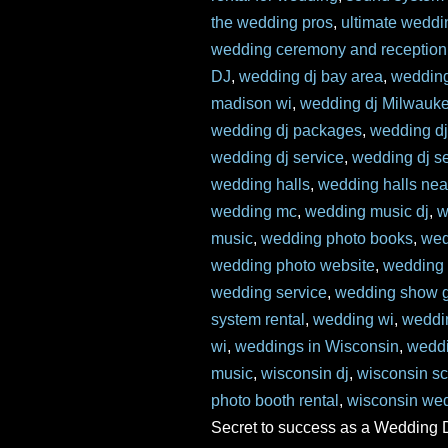
the wedding pros
,
ultimate weddi
wedding ceremony and reception
DJ
,
wedding dj bay area
,
wedding
madison wi
,
wedding dj Milwauk
wedding dj packages
,
wedding dj 
wedding dj service
,
wedding dj s
wedding halls
,
wedding halls ne
wedding mc
,
wedding music dj
,
w
music
,
wedding photo books
,
wed
wedding photo website
,
wedding 
wedding service
,
wedding show g
system rental
,
wedding wi
,
weddi
wi
,
weddings in Wisconsin
,
weddi
music
,
wisconsin dj
,
wisconsin s
photo booth rental
,
wisconsin we
Secret to success as a Wedding 