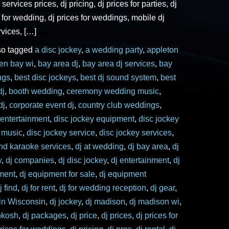
 services prices, dj pricing, dj prices for parties, dj
s for wedding, dj prices for weddings, mobile dj
rvices, […]
so tagged
a disc jockey
,
a wedding party
,
appleton
een bay wi
,
bay area dj
,
bay area dj services
,
bay
ngs
,
best disc jockeys
,
best dj sound system
,
best
dj
,
booth wedding
,
ceremony wedding music
,
dj
,
corporate event dj
,
country club weddings
,
 entertainment
,
disc jockey equipment
,
disc jockey
y music
,
disc jockey service
,
disc jockey services
,
and karaoke services
,
dj at wedding
,
dj bay area
,
dj
y
,
dj companies
,
dj disc jockey
,
dj entertainment
,
dj
ment
,
dj equipment for sale
,
dj equipment
j find
,
dj for rent
,
dj for wedding reception
,
dj gear
,
 in Wisconsin
,
dj jockey
,
dj madison
,
dj madison wi
,
hkosh
,
dj packages
,
dj price
,
dj prices
,
dj prices for