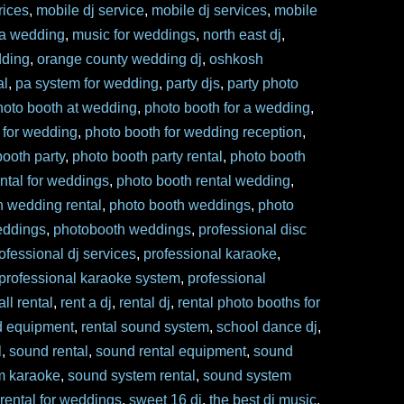
rices
,
mobile dj service
,
mobile dj services
,
mobile
 a wedding
,
music for weddings
,
north east dj
,
dding
,
orange county wedding dj
,
oshkosh
al
,
pa system for wedding
,
party djs
,
party photo
hoto booth at wedding
,
photo booth for a wedding
,
 for wedding
,
photo booth for wedding reception
,
booth party
,
photo booth party rental
,
photo booth
ntal for weddings
,
photo booth rental wedding
,
h wedding rental
,
photo booth weddings
,
photo
eddings
,
photobooth weddings
,
professional disc
ofessional dj services
,
professional karaoke
,
professional karaoke system
,
professional
ll rental
,
rent a dj
,
rental dj
,
rental photo booths for
d equipment
,
rental sound system
,
school dance dj
,
l
,
sound rental
,
sound rental equipment
,
sound
m karaoke
,
sound system rental
,
sound system
rental for weddings
,
sweet 16 dj
,
the best dj music
,