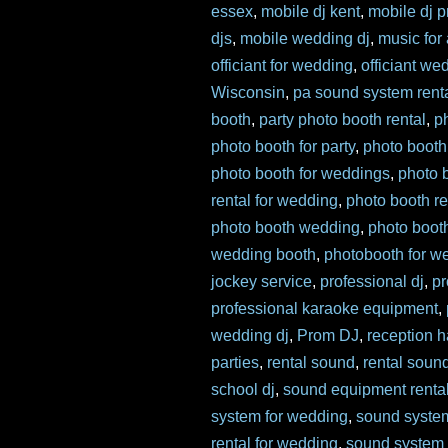
essex
,
mobile dj kent
,
mobile dj p
djs
,
mobile wedding dj
,
music for
officiant for wedding
,
officiant we
Wisconsin
,
pa sound system rent
booth
,
party photo booth rental
,
p
photo booth for party
,
photo booth
photo booth for weddings
,
photo 
rental for wedding
,
photo booth re
photo booth wedding
,
photo boot
wedding booth
,
photobooth for w
jockey service
,
professional dj
,
pr
professional karaoke equipment
,
wedding dj
,
Prom DJ
,
reception ha
parties
,
rental sound
,
rental soun
school dj
,
sound equipment renta
system for wedding
,
sound syste
rental for wedding
,
sound system 