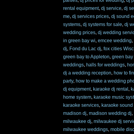
parties
,
dj prices for wedding
,
dj 
rental equipment
,
dj service
,
dj s
me
,
dj services prices
,
dj sound 
systems
,
dj systems for sale
,
dj w
wedding prices
,
dj wedding servi
in green bay wi
,
emcee wedding
dj
,
Fond du Lac dj
,
fox cities Wis
green bay to Appleton
,
green bay
weddings
,
halls for weddings
,
ho
dj a wedding reception
,
how to fi
party
,
how to make a wedding pho
dj equipment
,
karaoke dj rental
,
k
home system
,
karaoke music sys
karaoke services
,
karaoke sound
madison dj
,
madison wedding dj
milwaukee dj
,
milwaukee dj servi
milwaukee weddings
,
mobile dis