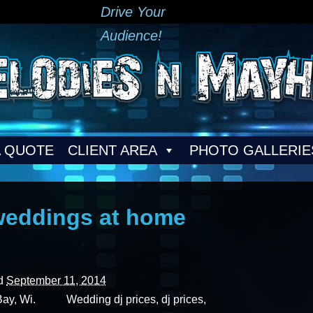
Drive Your
Audience!
A QUOTE
CLIENT AREA
PHOTO GALLERIE
weddings at home
ed
September 11, 2014
Bay, Wi. Wedding dj prices, dj prices,