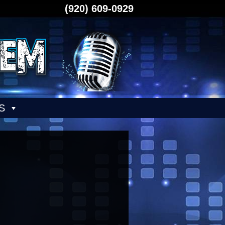
(920) 609-0929
S