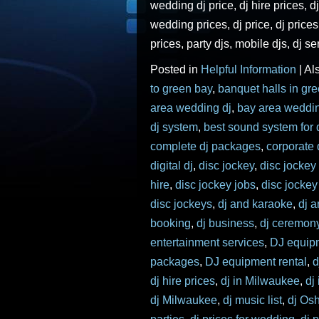
wedding dj price, dj hire prices, dj
wedding prices, dj price, dj price
prices, party djs, mobile djs, dj se
Posted in
Helpful Information
|
Al
to green bay
,
banquet halls in gr
area wedding dj
,
bay area weddi
dj system
,
best sound system for 
complete dj packages
,
corporate 
digital dj
,
disc jockey
,
disc jockey
hire
,
disc jockey jobs
,
disc jocke
disc jockeys
,
dj and karaoke
,
dj 
booking
,
dj business
,
dj ceremon
entertainment services
,
DJ equip
packages
,
DJ equipment rental
,
d
dj hire prices
,
dj in Milwaukee
,
dj
dj Milwaukee
,
dj music list
,
dj Os