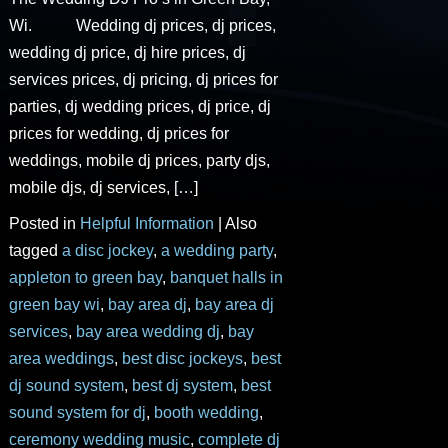
Wi. Wedding dj prices, dj prices,
wedding dj price, dj hire prices, dj
services prices, dj pricing, dj prices for
parties, dj wedding prices, dj price, dj
prices for wedding, dj prices for
weddings, mobile dj prices, party djs,
mobile djs, dj services, […]
Posted in
Helpful Information
|
Also
tagged
a disc jockey
,
a wedding party
,
appleton to green bay
,
banquet halls in
green bay wi
,
bay area dj
,
bay area dj
services
,
bay area wedding dj
,
bay
area weddings
,
best disc jockeys
,
best
dj sound system
,
best dj system
,
best
sound system for dj
,
booth wedding
,
ceremony wedding music
,
complete dj