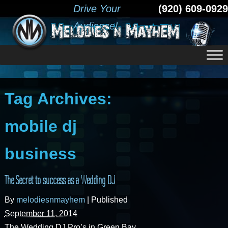
Drive Your
(920) 609-0929
Audience!
Tag Archives:
mobile dj
business
The Secret to success as a Wedding DJ
By
melodiesnmayhem
|
Published
September 11, 2014
The Wedding DJ Pro’s in Green Bay,