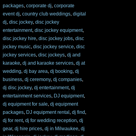
packages
,
corporate dj
,
corporate
event dj
,
country club weddings
,
digital
dj
,
disc jockey
,
disc jockey
entertainment
,
disc jockey equipment
,
disc jockey hire
,
disc jockey jobs
,
disc
jockey music
,
disc jockey service
,
disc
jockey services
,
disc jockeys
,
dj and
karaoke
,
dj and karaoke services
,
dj at
wedding
,
dj bay area
,
dj booking
,
dj
business
,
dj ceremony
,
dj companies
,
dj disc jockey
,
dj entertainment
,
dj
entertainment services
,
DJ equipment
,
dj equipment for sale
,
dj equipment
packages
,
DJ equipment rental
,
dj find
,
dj for rent
,
dj for wedding reception
,
dj
gear
,
dj hire prices
,
dj in Milwaukee
,
dj