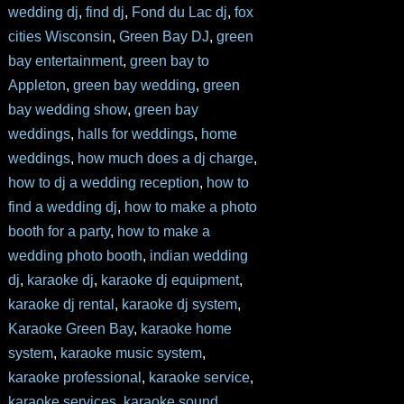
wedding dj
,
find dj
,
Fond du Lac dj
,
fox
cities Wisconsin
,
Green Bay DJ
,
green
bay entertainment
,
green bay to
Appleton
,
green bay wedding
,
green
bay wedding show
,
green bay
weddings
,
halls for weddings
,
home
weddings
,
how much does a dj charge
,
how to dj a wedding reception
,
how to
find a wedding dj
,
how to make a photo
booth for a party
,
how to make a
wedding photo booth
,
indian wedding
dj
,
karaoke dj
,
karaoke dj equipment
,
karaoke dj rental
,
karaoke dj system
,
Karaoke Green Bay
,
karaoke home
system
,
karaoke music system
,
karaoke professional
,
karaoke service
,
karaoke services
,
karaoke sound