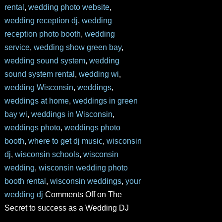
rental
,
wedding photo website
,
wedding reception dj
,
wedding
reception photo booth
,
wedding
service
,
wedding show green bay
,
wedding sound system
,
wedding
sound system rental
,
wedding wi
,
wedding Wisconsin
,
weddings
,
weddings at home
,
weddings in green
bay wi
,
weddings in Wisconsin
,
weddings photo
,
weddings photo
booth
,
where to get dj music
,
wisconsin
dj
,
wisconsin schools
,
wisconsin
wedding
,
wisconsin wedding photo
booth rental
,
wisconsin weddings
,
your
wedding dj
Comments Off
on The
Secret to success as a Wedding DJ