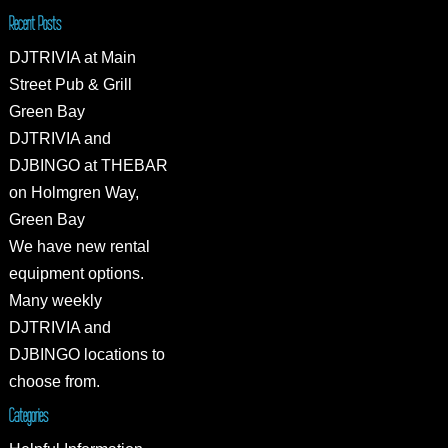
Recent Posts
DJTRIVIA at Main
Street Pub & Grill
Green Bay
DJTRIVIA and
DJBINGO at THEBAR
on Holmgren Way,
Green Bay
We have new rental
equipment options.
Many weekly
DJTRIVIA and
DJBINGO locations to
choose from.
Categories