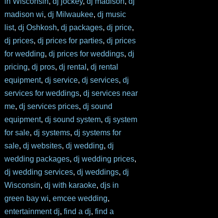
in Wisconsin
,
dj jockey
,
dj madison
,
dj
madison wi
,
dj Milwaukee
,
dj music
list
,
dj Oshkosh
,
dj packages
,
dj price
,
dj prices
,
dj prices for parties
,
dj prices
for wedding
,
dj prices for weddings
,
dj
pricing
,
dj pros
,
dj rental
,
dj rental
equipment
,
dj service
,
dj services
,
dj
services for weddings
,
dj services near
me
,
dj services prices
,
dj sound
equipment
,
dj sound system
,
dj system
for sale
,
dj systems
,
dj systems for
sale
,
dj websites
,
dj wedding
,
dj
wedding packages
,
dj wedding prices
,
dj wedding services
,
dj weddings
,
dj
Wisconsin
,
dj with karaoke
,
djs in
green bay wi
,
emcee wedding
,
entertainment dj
,
find a dj
,
find a