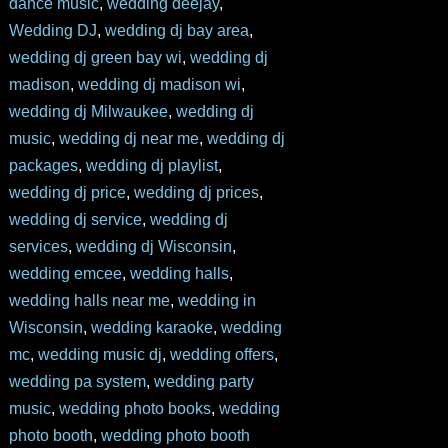
dance music
,
wedding deejay
,
Wedding DJ
,
wedding dj bay area
,
wedding dj green bay wi
,
wedding dj
madison
,
wedding dj madison wi
,
wedding dj Milwaukee
,
wedding dj
music
,
wedding dj near me
,
wedding dj
packages
,
wedding dj playlist
,
wedding dj price
,
wedding dj prices
,
wedding dj service
,
wedding dj
services
,
wedding dj Wisconsin
,
wedding emcee
,
wedding halls
,
wedding halls near me
,
wedding in
Wisconsin
,
wedding karaoke
,
wedding
mc
,
wedding music dj
,
wedding offers
,
wedding pa system
,
wedding party
music
,
wedding photo books
,
wedding
photo booth
,
wedding photo booth