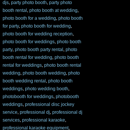
djs
,
party photo booth
,
party photo
booth rental
,
photo booth at wedding
,
photo booth for a wedding
,
photo booth
for party
,
photo booth for wedding
,
photo booth for wedding reception
,
photo booth for weddings
,
photo booth
party
,
photo booth party rental
,
photo
booth rental for wedding
,
photo booth
rental for weddings
,
photo booth rental
wedding
,
photo booth wedding
,
photo
booth wedding rental
,
photo booth
weddings
,
photo wedding booth
,
photobooth for weddings
,
photobooth
weddings
,
professional disc jockey
service
,
professional dj
,
professional dj
services
,
professional karaoke
,
professional karaoke equipment
,