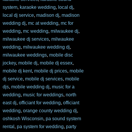
system
,
karaoke wedding
,
local dj
,
local dj service
,
madison dj
,
madison
wedding dj
,
mc at wedding
,
mc for
wedding
,
mc wedding
,
milwaukee dj
,
milwaukee dj services
,
milwaukee
wedding
,
milwaukee wedding dj
,
milwaukee weddings
,
mobile disc
jockey
,
mobile dj
,
mobile dj essex
,
mobile dj kent
,
mobile dj prices
,
mobile
dj service
,
mobile dj services
,
mobile
djs
,
mobile wedding dj
,
music for a
wedding
,
music for weddings
,
north
east dj
,
officiant for wedding
,
officiant
wedding
,
orange county wedding dj
,
oshkosh Wisconsin
,
pa sound system
rental
,
pa system for wedding
,
party