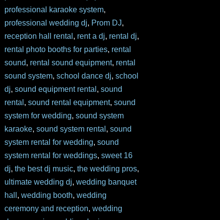
professional karaoke system
,
professional wedding dj
,
Prom DJ
,
reception hall rental
,
rent a dj
,
rental dj
,
rental photo booths for parties
,
rental
sound
,
rental sound equipment
,
rental
sound system
,
school dance dj
,
school
dj
,
sound equipment rental
,
sound
rental
,
sound rental equipment
,
sound
system for wedding
,
sound system
karaoke
,
sound system rental
,
sound
system rental for wedding
,
sound
system rental for weddings
,
sweet 16
dj
,
the best dj music
,
the wedding pros
,
ultimate wedding dj
,
wedding banquet
hall
,
wedding booth
,
wedding
ceremony and reception
,
wedding