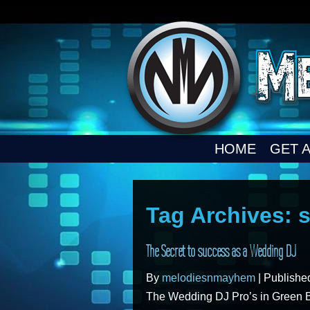
HOME
GET 
Tag Archives:
s
The Secret to success as a Wedding DJ
By
melodiesnmayhem
|
Publish
The Wedding DJ Pro’s in Green 