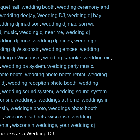
quet hall
,
wedding booth
,
wedding ceremony and
,
wedding deejay
,
Wedding DJ
,
wedding dj bay
edding dj madison
,
wedding dj madison wi
,
j music
,
wedding dj near me
,
wedding dj
dding dj price
,
wedding dj prices
,
wedding dj
ding dj Wisconsin
,
wedding emcee
,
wedding
ding in Wisconsin
,
wedding karaoke
,
wedding mc
,
,
wedding pa system
,
wedding party music
,
hoto booth
,
wedding photo booth rental
,
wedding
 dj
,
wedding reception photo booth
,
wedding
,
wedding sound system
,
wedding sound system
onsin
,
weddings
,
weddings at home
,
weddings in
nsin
,
weddings photo
,
weddings photo booth
,
dj
,
wisconsin schools
,
wisconsin wedding
,
ental
,
wisconsin weddings
,
your wedding dj
success as a Wedding DJ