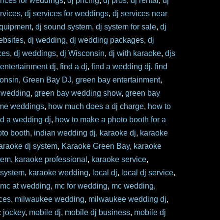
prices for weddings
,
dj pricing
,
dj pros
,
dj rental
,
dj
ervices
,
dj services for weddings
,
dj services near
equipment
,
dj sound system
,
dj system for sale
,
dj
ebsites
,
dj wedding
,
dj wedding packages
,
dj
ces
,
dj weddings
,
dj Wisconsin
,
dj with karaoke
,
djs
,
entertainment dj
,
find a dj
,
find a wedding dj
,
find
consin
,
Green Bay DJ
,
green bay entertainment
,
 wedding
,
green bay wedding show
,
green bay
me weddings
,
how much does a dj charge
,
how to
nd a wedding dj
,
how to make a photo booth for a
to booth
,
indian wedding dj
,
karaoke dj
,
karaoke
araoke dj system
,
Karaoke Green Bay
,
karaoke
tem
,
karaoke professional
,
karaoke service
,
 system
,
karaoke wedding
,
local dj
,
local dj service
,
,
mc at wedding
,
mc for wedding
,
mc wedding
,
ces
,
milwaukee wedding
,
milwaukee wedding dj
,
c jockey
,
mobile dj
,
mobile dj business
,
mobile dj