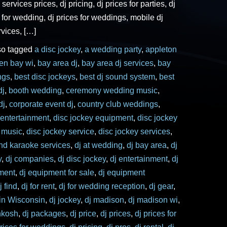
 services prices, dj pricing, dj prices for parties, dj
s for wedding, dj prices for weddings, mobile dj
rvices, […]
so tagged
a disc jockey
,
a wedding party
,
appleton
een bay wi
,
bay area dj
,
bay area dj services
,
bay
ngs
,
best disc jockeys
,
best dj sound system
,
best
dj
,
booth wedding
,
ceremony wedding music
,
dj
,
corporate event dj
,
country club weddings
,
 entertainment
,
disc jockey equipment
,
disc jockey
y music
,
disc jockey service
,
disc jockey services
,
and karaoke services
,
dj at wedding
,
dj bay area
,
dj
y
,
dj companies
,
dj disc jockey
,
dj entertainment
,
dj
ment
,
dj equipment for sale
,
dj equipment
j find
,
dj for rent
,
dj for wedding reception
,
dj gear
,
 in Wisconsin
,
dj jockey
,
dj madison
,
dj madison wi
,
hkosh
,
dj packages
,
dj price
,
dj prices
,
dj prices for