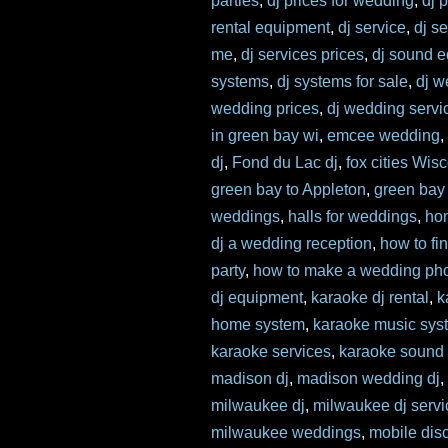
parties
,
dj prices for wedding
,
dj 
rental equipment
,
dj service
,
dj s
me
,
dj services prices
,
dj sound 
systems
,
dj systems for sale
,
dj w
wedding prices
,
dj wedding servi
in green bay wi
,
emcee wedding
dj
,
Fond du Lac dj
,
fox cities Wis
green bay to Appleton
,
green bay
weddings
,
halls for weddings
,
ho
dj a wedding reception
,
how to fi
party
,
how to make a wedding pho
dj equipment
,
karaoke dj rental
,
k
home system
,
karaoke music sys
karaoke services
,
karaoke sound
madison dj
,
madison wedding dj
milwaukee dj
,
milwaukee dj servi
milwaukee weddings
,
mobile dis