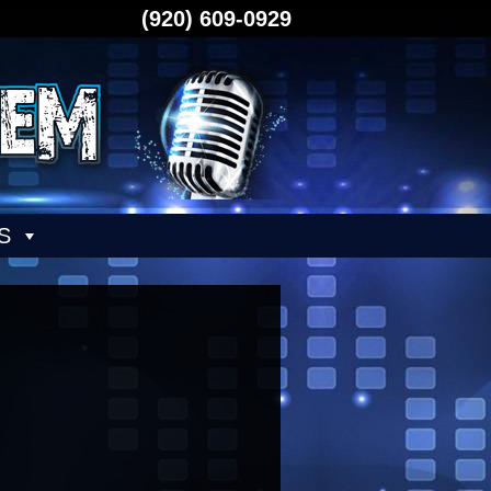
(920) 609-0929
S