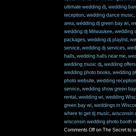
ultimate wedding dj
,
wedding ban
reception
,
wedding dance music
area
,
wedding dj green bay wi
,
w
wedding dj Milwaukee
,
wedding d
packages
,
wedding dj playlist
,
we
service
,
wedding dj services
,
wed
halls
,
wedding halls near me
,
wed
wedding music dj
,
wedding offers
wedding photo books
,
wedding p
photo website
,
wedding reception
service
,
wedding show green bay
rental
,
wedding wi
,
wedding Wisc
green bay wi
,
weddings in Wisco
where to get dj music
,
wisconsin 
wisconsin wedding photo booth r
Comments Off
on The Secret to 