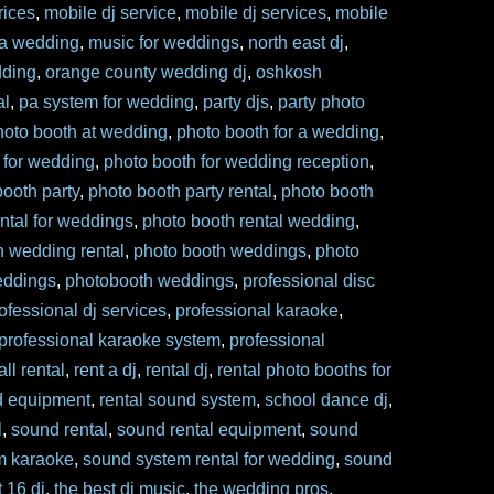
rices
,
mobile dj service
,
mobile dj services
,
mobile
 a wedding
,
music for weddings
,
north east dj
,
dding
,
orange county wedding dj
,
oshkosh
al
,
pa system for wedding
,
party djs
,
party photo
hoto booth at wedding
,
photo booth for a wedding
,
 for wedding
,
photo booth for wedding reception
,
booth party
,
photo booth party rental
,
photo booth
ntal for weddings
,
photo booth rental wedding
,
h wedding rental
,
photo booth weddings
,
photo
eddings
,
photobooth weddings
,
professional disc
ofessional dj services
,
professional karaoke
,
professional karaoke system
,
professional
ll rental
,
rent a dj
,
rental dj
,
rental photo booths for
d equipment
,
rental sound system
,
school dance dj
,
l
,
sound rental
,
sound rental equipment
,
sound
m karaoke
,
sound system rental for wedding
,
sound
 16 dj
,
the best dj music
,
the wedding pros
,