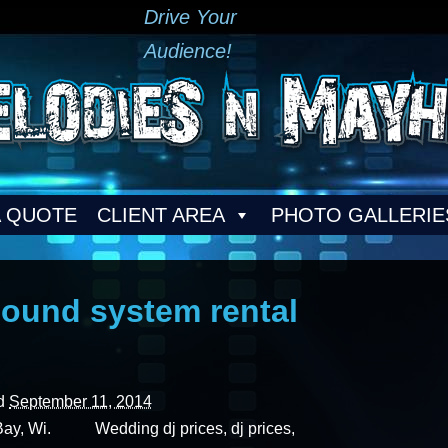
Drive Your
Audience!
A QUOTE
CLIENT AREA
PHOTO GALLERIE
ound system rental
ed
September 11, 2014
Bay, Wi. Wedding dj prices, dj prices,