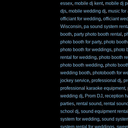
essex
,
mobile dj kent
,
mobile dj p
djs
,
mobile wedding dj
,
music for
officiant for wedding
,
officiant we
Wisconsin
,
pa sound system rent
booth
,
party photo booth rental
,
p
photo booth for party
,
photo booth
photo booth for weddings
,
photo 
rental for wedding
,
photo booth re
photo booth wedding
,
photo boot
wedding booth
,
photobooth for w
jockey service
,
professional dj
,
pr
professional karaoke equipment
,
wedding dj
,
Prom DJ
,
reception ha
parties
,
rental sound
,
rental soun
school dj
,
sound equipment renta
system for wedding
,
sound syste
system rental for weddings
,
sweet