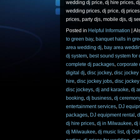
wedding dj price, dj hire prices, dj
wedding prices, dj price, dj price
prices, party djs, mobile djs, dj se
Posted in
Helpful Information
|
Al
to green bay
,
banquet halls in gr
area wedding dj
,
bay area weddi
dj system
,
best sound system for 
complete dj packages
,
corporate 
digital dj
,
disc jockey
,
disc jockey
hire
,
disc jockey jobs
,
disc jocke
disc jockeys
,
dj and karaoke
,
dj 
booking
,
dj business
,
dj ceremon
entertainment services
,
DJ equip
packages
,
DJ equipment rental
,
d
dj hire prices
,
dj in Milwaukee
,
dj
dj Milwaukee
,
dj music list
,
dj Os