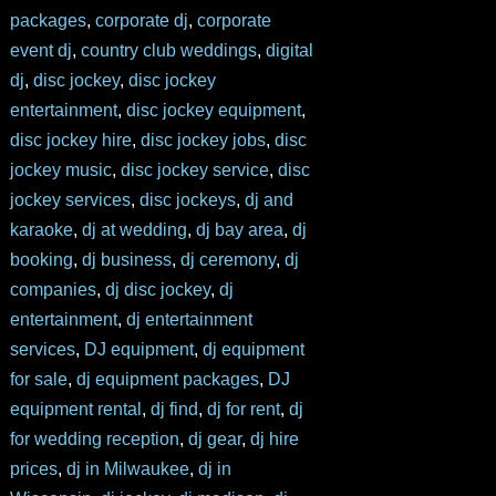
packages
,
corporate dj
,
corporate
event dj
,
country club weddings
,
digital
dj
,
disc jockey
,
disc jockey
entertainment
,
disc jockey equipment
,
disc jockey hire
,
disc jockey jobs
,
disc
jockey music
,
disc jockey service
,
disc
jockey services
,
disc jockeys
,
dj and
karaoke
,
dj at wedding
,
dj bay area
,
dj
booking
,
dj business
,
dj ceremony
,
dj
companies
,
dj disc jockey
,
dj
entertainment
,
dj entertainment
services
,
DJ equipment
,
dj equipment
for sale
,
dj equipment packages
,
DJ
equipment rental
,
dj find
,
dj for rent
,
dj
for wedding reception
,
dj gear
,
dj hire
prices
,
dj in Milwaukee
,
dj in