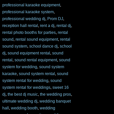
professional karaoke equipment
,
professional karaoke system
,
professional wedding dj
,
Prom DJ
,
reception hall rental
,
rent a dj
,
rental dj
,
rental photo booths for parties
,
rental
sound
,
rental sound equipment
,
rental
sound system
,
school dance dj
,
school
dj
,
sound equipment rental
,
sound
rental
,
sound rental equipment
,
sound
system for wedding
,
sound system
karaoke
,
sound system rental
,
sound
system rental for wedding
,
sound
system rental for weddings
,
sweet 16
dj
,
the best dj music
,
the wedding pros
,
ultimate wedding dj
,
wedding banquet
hall
,
wedding booth
,
wedding