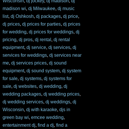
Wisconsin
,
dj jockey
,
dj madison
,
dj
madison wi
,
dj Milwaukee
,
dj music
list
,
dj Oshkosh
,
dj packages
,
dj price
,
dj prices
,
dj prices for parties
,
dj prices
for wedding
,
dj prices for weddings
,
dj
pricing
,
dj pros
,
dj rental
,
dj rental
equipment
,
dj service
,
dj services
,
dj
services for weddings
,
dj services near
me
,
dj services prices
,
dj sound
equipment
,
dj sound system
,
dj system
for sale
,
dj systems
,
dj systems for
sale
,
dj websites
,
dj wedding
,
dj
wedding packages
,
dj wedding prices
,
dj wedding services
,
dj weddings
,
dj
Wisconsin
,
dj with karaoke
,
djs in
green bay wi
,
emcee wedding
,
entertainment dj
,
find a dj
,
find a