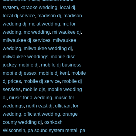
system
,
karaoke wedding
,
local dj
,
local dj service
,
madison dj
,
madison
wedding dj
,
mc at wedding
,
mc for
wedding
,
mc wedding
,
milwaukee dj
,
milwaukee dj services
,
milwaukee
wedding
,
milwaukee wedding dj
,
milwaukee weddings
,
mobile disc
jockey
,
mobile dj
,
mobile dj business
,
mobile dj essex
,
mobile dj kent
,
mobile
dj prices
,
mobile dj service
,
mobile dj
services
,
mobile djs
,
mobile wedding
dj
,
music for a wedding
,
music for
weddings
,
north east dj
,
officiant for
wedding
,
officiant wedding
,
orange
county wedding dj
,
oshkosh
Wisconsin
,
pa sound system rental
,
pa