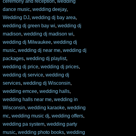
ceremony and reception
,
wedding
dance music
,
wedding deejay
,
Wedding DJ
,
wedding dj bay area
,
wedding dj green bay wi
,
wedding dj
madison
,
wedding dj madison wi
,
wedding dj Milwaukee
,
wedding dj
music
,
wedding dj near me
,
wedding dj
packages
,
wedding dj playlist
,
wedding dj price
,
wedding dj prices
,
wedding dj service
,
wedding dj
services
,
wedding dj Wisconsin
,
wedding emcee
,
wedding halls
,
wedding halls near me
,
wedding in
Wisconsin
,
wedding karaoke
,
wedding
mc
,
wedding music dj
,
wedding offers
,
wedding pa system
,
wedding party
music
,
wedding photo books
,
wedding