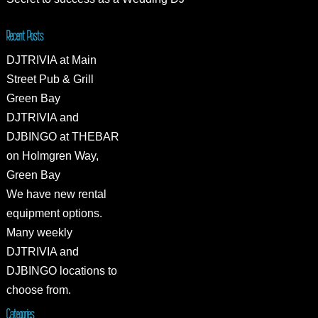
Recent Posts
DJTRIVIA at Main
Street Pub & Grill
Green Bay
DJTRIVIA and
DJBINGO at THEBAR
on Holmgren Way,
Green Bay
We have new rental
equipment options.
Many weekly
DJTRIVIA and
DJBINGO locations to
choose from.
Categories