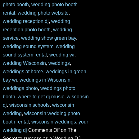
photo booth
,
wedding photo booth
rental
,
wedding photo website
,
wedding reception dj
,
wedding
reception photo booth
,
wedding
service
,
wedding show green bay
,
wedding sound system
,
wedding
sound system rental
,
wedding wi
,
wedding Wisconsin
,
weddings
,
weddings at home
,
weddings in green
bay wi
,
weddings in Wisconsin
,
weddings photo
,
weddings photo
booth
,
where to get dj music
,
wisconsin
dj
,
wisconsin schools
,
wisconsin
wedding
,
wisconsin wedding photo
booth rental
,
wisconsin weddings
,
your
wedding dj
Comments Off
on The
Secret to success as a Wedding DJ