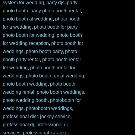
system for wedding
,
party djs
,
party
photo booth
,
party photo booth rental
,
photo booth at wedding
,
photo booth
for a wedding
,
photo booth for party
,
photo booth for wedding
,
photo booth
for wedding reception
,
photo booth for
weddings
,
photo booth party
,
photo
booth party rental
,
photo booth rental
for wedding
,
photo booth rental for
weddings
,
photo booth rental wedding
,
photo booth wedding
,
photo booth
wedding rental
,
photo booth weddings
,
photo wedding booth
,
photobooth for
weddings
,
photobooth weddings
,
professional disc jockey service
,
professional dj
,
professional dj
services
,
professional karaoke
,