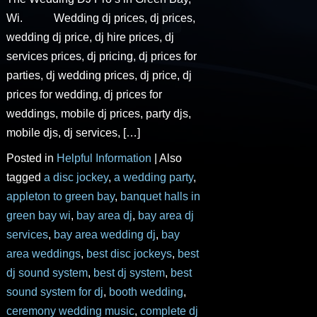
Wi. Wedding dj prices, dj prices,
wedding dj price, dj hire prices, dj
services prices, dj pricing, dj prices for
parties, dj wedding prices, dj price, dj
prices for wedding, dj prices for
weddings, mobile dj prices, party djs,
mobile djs, dj services, […]
Posted in
Helpful Information
|
Also
tagged
a disc jockey
,
a wedding party
,
appleton to green bay
,
banquet halls in
green bay wi
,
bay area dj
,
bay area dj
services
,
bay area wedding dj
,
bay
area weddings
,
best disc jockeys
,
best
dj sound system
,
best dj system
,
best
sound system for dj
,
booth wedding
,
ceremony wedding music
,
complete dj