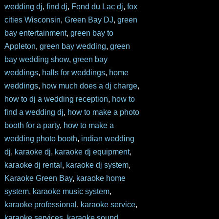
wedding dj
,
find dj
,
Fond du Lac dj
,
fox
cities Wisconsin
,
Green Bay DJ
,
green
bay entertainment
,
green bay to
Appleton
,
green bay wedding
,
green
bay wedding show
,
green bay
weddings
,
halls for weddings
,
home
weddings
,
how much does a dj charge
,
how to dj a wedding reception
,
how to
find a wedding dj
,
how to make a photo
booth for a party
,
how to make a
wedding photo booth
,
indian wedding
dj
,
karaoke dj
,
karaoke dj equipment
,
karaoke dj rental
,
karaoke dj system
,
Karaoke Green Bay
,
karaoke home
system
,
karaoke music system
,
karaoke professional
,
karaoke service
,
karaoke services
,
karaoke sound