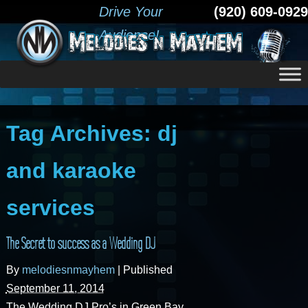
Drive Your
(920) 609-0929
Audience!
Tag Archives:
dj
and karaoke
services
The Secret to success as a Wedding DJ
By
melodiesnmayhem
|
Published
September 11, 2014
The Wedding DJ Pro’s in Green Bay,