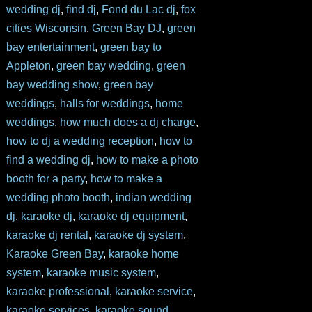
wedding dj
,
find dj
,
Fond du Lac dj
,
fox
cities Wisconsin
,
Green Bay DJ
,
green
bay entertainment
,
green bay to
Appleton
,
green bay wedding
,
green
bay wedding show
,
green bay
weddings
,
halls for weddings
,
home
weddings
,
how much does a dj charge
,
how to dj a wedding reception
,
how to
find a wedding dj
,
how to make a photo
booth for a party
,
how to make a
wedding photo booth
,
indian wedding
dj
,
karaoke dj
,
karaoke dj equipment
,
karaoke dj rental
,
karaoke dj system
,
Karaoke Green Bay
,
karaoke home
system
,
karaoke music system
,
karaoke professional
,
karaoke service
,
karaoke services
,
karaoke sound