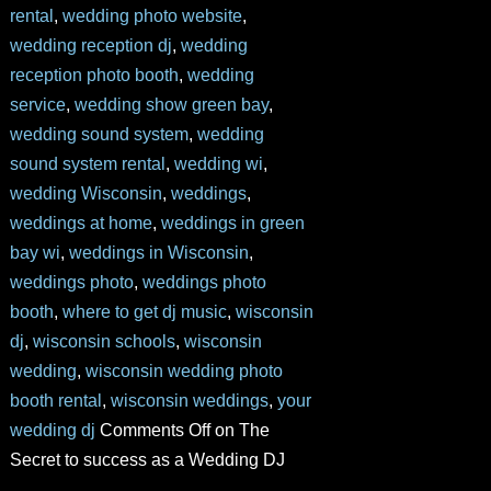
rental
,
wedding photo website
,
wedding reception dj
,
wedding
reception photo booth
,
wedding
service
,
wedding show green bay
,
wedding sound system
,
wedding
sound system rental
,
wedding wi
,
wedding Wisconsin
,
weddings
,
weddings at home
,
weddings in green
bay wi
,
weddings in Wisconsin
,
weddings photo
,
weddings photo
booth
,
where to get dj music
,
wisconsin
dj
,
wisconsin schools
,
wisconsin
wedding
,
wisconsin wedding photo
booth rental
,
wisconsin weddings
,
your
wedding dj
Comments Off
on The
Secret to success as a Wedding DJ