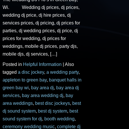
Wi. Wedding dj prices, dj prices,
wedding dj price, dj hire prices, dj
services prices, dj pricing, dj prices for
parties, dj wedding prices, dj price, dj
prices for wedding, dj prices for
weddings, mobile dj prices, party djs,
mobile djs, dj services, […]
Posted in
Helpful Information
|
Also
tagged
a disc jockey
,
a wedding party
,
appleton to green bay
,
banquet halls in
green bay wi
,
bay area dj
,
bay area dj
services
,
bay area wedding dj
,
bay
area weddings
,
best disc jockeys
,
best
dj sound system
,
best dj system
,
best
sound system for dj
,
booth wedding
,
ceremony wedding music
,
complete dj