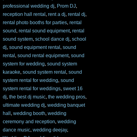
professional wedding dj
,
Prom DJ
,
reception hall rental
,
rent a dj
,
rental dj
,
rental photo booths for parties
,
rental
sound
,
rental sound equipment
,
rental
sound system
,
school dance dj
,
school
dj
,
sound equipment rental
,
sound
rental
,
sound rental equipment
,
sound
system for wedding
,
sound system
karaoke
,
sound system rental
,
sound
system rental for wedding
,
sound
system rental for weddings
,
sweet 16
dj
,
the best dj music
,
the wedding pros
,
ultimate wedding dj
,
wedding banquet
hall
,
wedding booth
,
wedding
ceremony and reception
,
wedding
dance music
,
wedding deejay
,