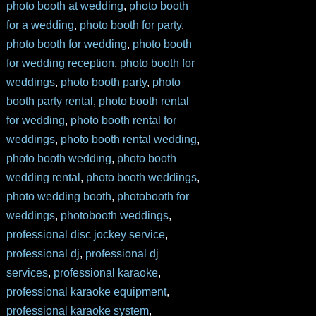
photo booth at wedding
,
photo booth
for a wedding
,
photo booth for party
,
photo booth for wedding
,
photo booth
for wedding reception
,
photo booth for
weddings
,
photo booth party
,
photo
booth party rental
,
photo booth rental
for wedding
,
photo booth rental for
weddings
,
photo booth rental wedding
,
photo booth wedding
,
photo booth
wedding rental
,
photo booth weddings
,
photo wedding booth
,
photobooth for
weddings
,
photobooth weddings
,
professional disc jockey service
,
professional dj
,
professional dj
services
,
professional karaoke
,
professional karaoke equipment
,
professional karaoke system
,