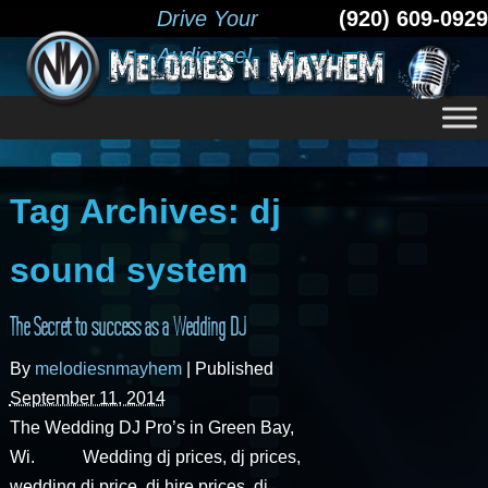
Drive Your
(920) 609-0929
Audience!
Tag Archives:
dj
sound system
The Secret to success as a Wedding DJ
By
melodiesnmayhem
|
Published
September 11, 2014
The Wedding DJ Pro’s in Green Bay,
Wi. Wedding dj prices, dj prices,
wedding dj price, dj hire prices, dj