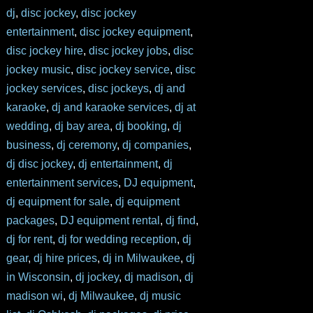
dj
,
disc jockey
,
disc jockey
entertainment
,
disc jockey equipment
,
disc jockey hire
,
disc jockey jobs
,
disc
jockey music
,
disc jockey service
,
disc
jockey services
,
disc jockeys
,
dj and
karaoke
,
dj and karaoke services
,
dj at
wedding
,
dj bay area
,
dj booking
,
dj
business
,
dj ceremony
,
dj companies
,
dj disc jockey
,
dj entertainment
,
dj
entertainment services
,
DJ equipment
,
dj equipment for sale
,
dj equipment
packages
,
DJ equipment rental
,
dj find
,
dj for rent
,
dj for wedding reception
,
dj
gear
,
dj hire prices
,
dj in Milwaukee
,
dj
in Wisconsin
,
dj jockey
,
dj madison
,
dj
madison wi
,
dj Milwaukee
,
dj music