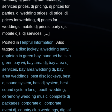
services prices, dj pricing, dj prices for
parties, dj wedding prices, dj price, dj
prices for wedding, dj prices for
weddings, mobile dj prices, party djs,
mobile djs, dj services, […]
Posted in
Helpful Information
|
Also
tagged
a disc jockey
,
a wedding party
,
appleton to green bay
,
banquet halls in
green bay wi
,
bay area dj
,
bay area dj
services
,
bay area wedding dj
,
bay
area weddings
,
best disc jockeys
,
best
dj sound system
,
best dj system
,
best
sound system for dj
,
booth wedding
,
ceremony wedding music
,
complete dj
packages
,
corporate dj
,
corporate
event dj
,
country club weddings
,
digital