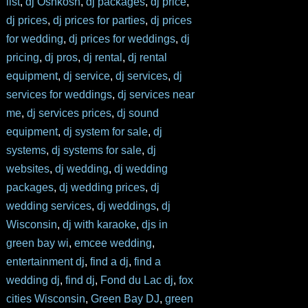
list
,
dj Oshkosh
,
dj packages
,
dj price
,
dj prices
,
dj prices for parties
,
dj prices
for wedding
,
dj prices for weddings
,
dj
pricing
,
dj pros
,
dj rental
,
dj rental
equipment
,
dj service
,
dj services
,
dj
services for weddings
,
dj services near
me
,
dj services prices
,
dj sound
equipment
,
dj system for sale
,
dj
systems
,
dj systems for sale
,
dj
websites
,
dj wedding
,
dj wedding
packages
,
dj wedding prices
,
dj
wedding services
,
dj weddings
,
dj
Wisconsin
,
dj with karaoke
,
djs in
green bay wi
,
emcee wedding
,
entertainment dj
,
find a dj
,
find a
wedding dj
,
find dj
,
Fond du Lac dj
,
fox
cities Wisconsin
,
Green Bay DJ
,
green