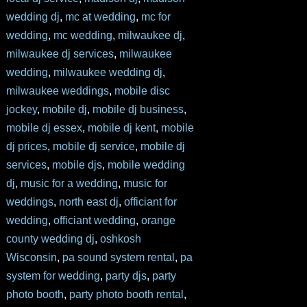
wedding dj
,
mc at wedding
,
mc for
wedding
,
mc wedding
,
milwaukee dj
,
milwaukee dj services
,
milwaukee
wedding
,
milwaukee wedding dj
,
milwaukee weddings
,
mobile disc
jockey
,
mobile dj
,
mobile dj business
,
mobile dj essex
,
mobile dj kent
,
mobile
dj prices
,
mobile dj service
,
mobile dj
services
,
mobile djs
,
mobile wedding
dj
,
music for a wedding
,
music for
weddings
,
north east dj
,
officiant for
wedding
,
officiant wedding
,
orange
county wedding dj
,
oshkosh
Wisconsin
,
pa sound system rental
,
pa
system for wedding
,
party djs
,
party
photo booth
,
party photo booth rental
,