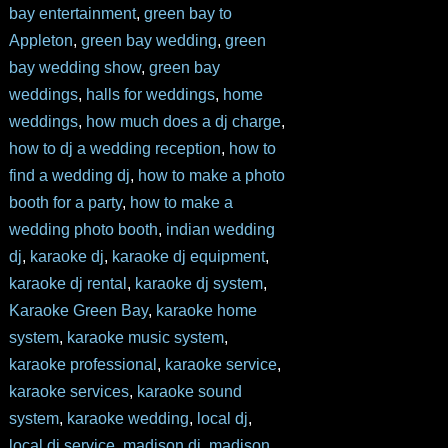
bay entertainment
,
green bay to
Appleton
,
green bay wedding
,
green
bay wedding show
,
green bay
weddings
,
halls for weddings
,
home
weddings
,
how much does a dj charge
,
how to dj a wedding reception
,
how to
find a wedding dj
,
how to make a photo
booth for a party
,
how to make a
wedding photo booth
,
indian wedding
dj
,
karaoke dj
,
karaoke dj equipment
,
karaoke dj rental
,
karaoke dj system
,
Karaoke Green Bay
,
karaoke home
system
,
karaoke music system
,
karaoke professional
,
karaoke service
,
karaoke services
,
karaoke sound
system
,
karaoke wedding
,
local dj
,
local dj service
,
madison dj
,
madison