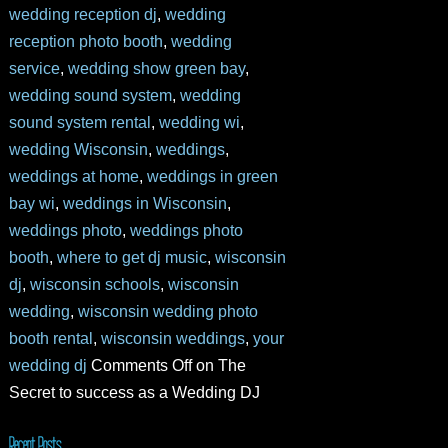
wedding reception dj
,
wedding
reception photo booth
,
wedding
service
,
wedding show green bay
,
wedding sound system
,
wedding
sound system rental
,
wedding wi
,
wedding Wisconsin
,
weddings
,
weddings at home
,
weddings in green
bay wi
,
weddings in Wisconsin
,
weddings photo
,
weddings photo
booth
,
where to get dj music
,
wisconsin
dj
,
wisconsin schools
,
wisconsin
wedding
,
wisconsin wedding photo
booth rental
,
wisconsin weddings
,
your
wedding dj
Comments Off
on The
Secret to success as a Wedding DJ
Recent Posts