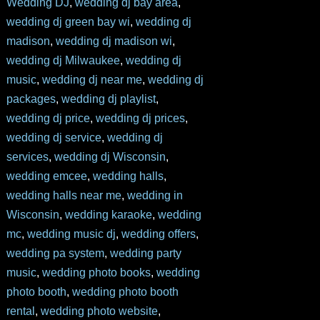
Wedding DJ
,
wedding dj bay area
,
wedding dj green bay wi
,
wedding dj
madison
,
wedding dj madison wi
,
wedding dj Milwaukee
,
wedding dj
music
,
wedding dj near me
,
wedding dj
packages
,
wedding dj playlist
,
wedding dj price
,
wedding dj prices
,
wedding dj service
,
wedding dj
services
,
wedding dj Wisconsin
,
wedding emcee
,
wedding halls
,
wedding halls near me
,
wedding in
Wisconsin
,
wedding karaoke
,
wedding
mc
,
wedding music dj
,
wedding offers
,
wedding pa system
,
wedding party
music
,
wedding photo books
,
wedding
photo booth
,
wedding photo booth
rental
,
wedding photo website
,