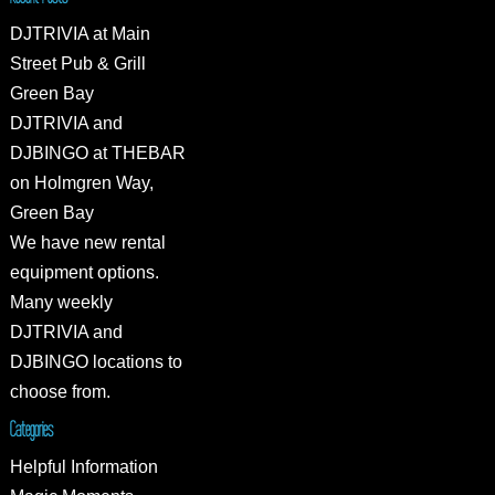
DJTRIVIA at Main
Street Pub & Grill
Green Bay
DJTRIVIA and
DJBINGO at THEBAR
on Holmgren Way,
Green Bay
We have new rental
equipment options.
Many weekly
DJTRIVIA and
DJBINGO locations to
choose from.
Categories
Helpful Information