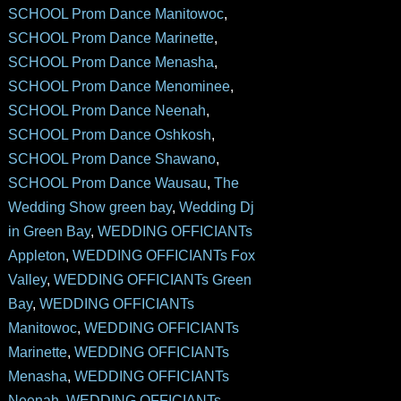
SCHOOL Prom Dance Manitowoc
,
SCHOOL Prom Dance Marinette
,
SCHOOL Prom Dance Menasha
,
SCHOOL Prom Dance Menominee
,
SCHOOL Prom Dance Neenah
,
SCHOOL Prom Dance Oshkosh
,
SCHOOL Prom Dance Shawano
,
SCHOOL Prom Dance Wausau
,
The
Wedding Show green bay
,
Wedding Dj
in Green Bay
,
WEDDING OFFICIANTs
Appleton
,
WEDDING OFFICIANTs Fox
Valley
,
WEDDING OFFICIANTs Green
Bay
,
WEDDING OFFICIANTs
Manitowoc
,
WEDDING OFFICIANTs
Marinette
,
WEDDING OFFICIANTs
Menasha
,
WEDDING OFFICIANTs
Neenah
,
WEDDING OFFICIANTs