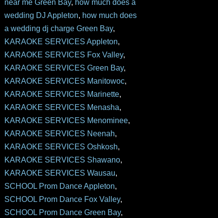
near me Green Bay
,
how much does a
wedding DJ Appleton
,
how much does
a wedding dj charge Green Bay
,
KARAOKE SERVICES Appleton
,
KARAOKE SERVICES Fox Valley
,
KARAOKE SERVICES Green Bay
,
KARAOKE SERVICES Manitowoc
,
KARAOKE SERVICES Marinette
,
KARAOKE SERVICES Menasha
,
KARAOKE SERVICES Menominee
,
KARAOKE SERVICES Neenah
,
KARAOKE SERVICES Oshkosh
,
KARAOKE SERVICES Shawano
,
KARAOKE SERVICES Wausau
,
SCHOOL Prom Dance Appleton
,
SCHOOL Prom Dance Fox Valley
,
SCHOOL Prom Dance Green Bay
,