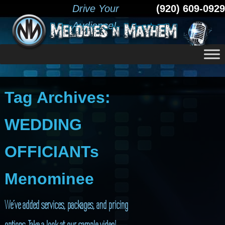
Drive Your
(920) 609-0929
Audience!
Tag Archives:
WEDDING
OFFICIANTs
Menominee
We’ve added services, packages, and pricing
options. Take a look at our sample video!