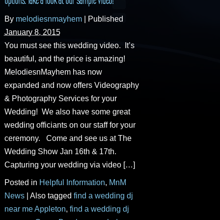
By
melodiesnmayhem
|
Published
January 8, 2015
You must see this wedding video. It’s
beautiful, and the price is amazing!
MelodiesnMayhem has now
expanded and now offers Videography
& Photography Services for your
Wedding! We also have some great
wedding officiants on our staff for your
ceremony. Come and see us at The
Wedding Show Jan 16th & 17th.
Capturing your wedding via video […]
Posted in
Helpful Information
,
MnM
News
|
Also tagged
find a wedding dj
near me Appleton
,
find a wedding dj