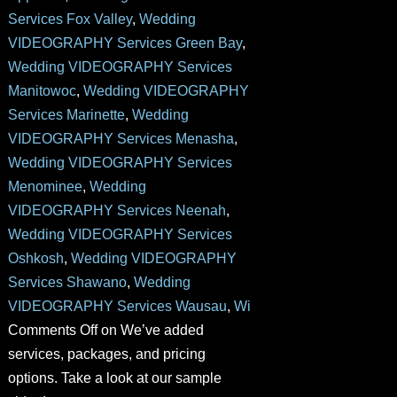
Services Fox Valley
,
Wedding
VIDEOGRAPHY Services Green Bay
,
Wedding VIDEOGRAPHY Services
Manitowoc
,
Wedding VIDEOGRAPHY
Services Marinette
,
Wedding
VIDEOGRAPHY Services Menasha
,
Wedding VIDEOGRAPHY Services
Menominee
,
Wedding
VIDEOGRAPHY Services Neenah
,
Wedding VIDEOGRAPHY Services
Oshkosh
,
Wedding VIDEOGRAPHY
Services Shawano
,
Wedding
VIDEOGRAPHY Services Wausau
,
Wi
Comments Off
on We’ve added
services, packages, and pricing
options. Take a look at our sample