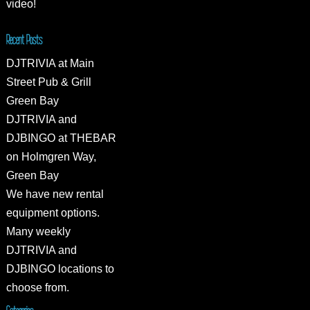
video!
Recent Posts
DJTRIVIA at Main
Street Pub & Grill
Green Bay
DJTRIVIA and
DJBINGO at THEBAR
on Holmgren Way,
Green Bay
We have new rental
equipment options.
Many weekly
DJTRIVIA and
DJBINGO locations to
choose from.