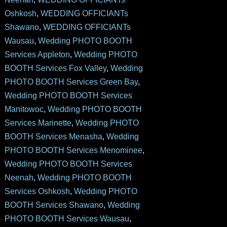
Oshkosh
,
WEDDING OFFICIANTs
Shawano
,
WEDDING OFFICIANTs
Wausau
,
Wedding PHOTO BOOTH
Services Appleton
,
Wedding PHOTO
BOOTH Services Fox Valley
,
Wedding
PHOTO BOOTH Services Green Bay
,
Wedding PHOTO BOOTH Services
Manitowoc
,
Wedding PHOTO BOOTH
Services Marinette
,
Wedding PHOTO
BOOTH Services Menasha
,
Wedding
PHOTO BOOTH Services Menominee
,
Wedding PHOTO BOOTH Services
Neenah
,
Wedding PHOTO BOOTH
Services Oshkosh
,
Wedding PHOTO
BOOTH Services Shawano
,
Wedding
PHOTO BOOTH Services Wausau
,