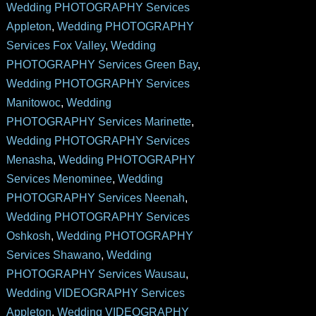
Wedding PHOTOGRAPHY Services
Appleton
,
Wedding PHOTOGRAPHY
Services Fox Valley
,
Wedding
PHOTOGRAPHY Services Green Bay
,
Wedding PHOTOGRAPHY Services
Manitowoc
,
Wedding
PHOTOGRAPHY Services Marinette
,
Wedding PHOTOGRAPHY Services
Menasha
,
Wedding PHOTOGRAPHY
Services Menominee
,
Wedding
PHOTOGRAPHY Services Neenah
,
Wedding PHOTOGRAPHY Services
Oshkosh
,
Wedding PHOTOGRAPHY
Services Shawano
,
Wedding
PHOTOGRAPHY Services Wausau
,
Wedding VIDEOGRAPHY Services
Appleton
,
Wedding VIDEOGRAPHY