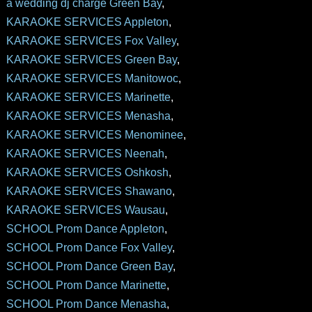
a wedding dj charge Green Bay
,
KARAOKE SERVICES Appleton
,
KARAOKE SERVICES Fox Valley
,
KARAOKE SERVICES Green Bay
,
KARAOKE SERVICES Manitowoc
,
KARAOKE SERVICES Marinette
,
KARAOKE SERVICES Menasha
,
KARAOKE SERVICES Menominee
,
KARAOKE SERVICES Neenah
,
KARAOKE SERVICES Oshkosh
,
KARAOKE SERVICES Shawano
,
KARAOKE SERVICES Wausau
,
SCHOOL Prom Dance Appleton
,
SCHOOL Prom Dance Fox Valley
,
SCHOOL Prom Dance Green Bay
,
SCHOOL Prom Dance Marinette
,
SCHOOL Prom Dance Menasha
,