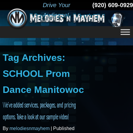
Drive Your
(920) 609-0929
Audience!
Tag Archives:
SCHOOL Prom
Dance Manitowoc
We’ve added services, packages, and pricing
options. Take a look at our sample video!
By
melodiesnmayhem
|
Published