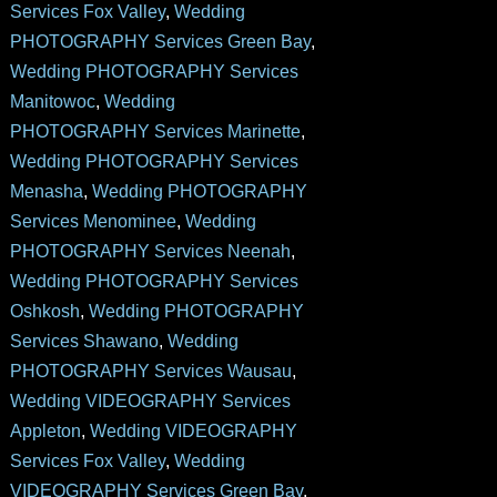
Services Fox Valley
,
Wedding
PHOTOGRAPHY Services Green Bay
,
Wedding PHOTOGRAPHY Services
Manitowoc
,
Wedding
PHOTOGRAPHY Services Marinette
,
Wedding PHOTOGRAPHY Services
Menasha
,
Wedding PHOTOGRAPHY
Services Menominee
,
Wedding
PHOTOGRAPHY Services Neenah
,
Wedding PHOTOGRAPHY Services
Oshkosh
,
Wedding PHOTOGRAPHY
Services Shawano
,
Wedding
PHOTOGRAPHY Services Wausau
,
Wedding VIDEOGRAPHY Services
Appleton
,
Wedding VIDEOGRAPHY
Services Fox Valley
,
Wedding
VIDEOGRAPHY Services Green Bay
,