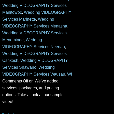
Wedding VIDEOGRAPHY Services
Manitowoc
,
Wedding VIDEOGRAPHY
Services Marinette
,
Wedding
VIDEOGRAPHY Services Menasha
,
Wedding VIDEOGRAPHY Services
Menominee
,
Wedding
VIDEOGRAPHY Services Neenah
,
Wedding VIDEOGRAPHY Services
Oshkosh
,
Wedding VIDEOGRAPHY
Services Shawano
,
Wedding
VIDEOGRAPHY Services Wausau
,
Wi
Comments Off
on We’ve added
services, packages, and pricing
options. Take a look at our sample
video!