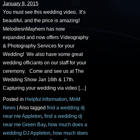
January 8, 2015
You must see this wedding video. It’s
beautiful, and the price is amazing!
MelodiesnMayhem has now
expanded and now offers Videography
& Photography Services for your
Wedding! We also have some great
wedding officiants on our staff for your
ceremony. Come and see us at The
Wedding Show Jan 16th & 17th.
Capturing your wedding via video […]
Posted in
Helpful Information
,
MnM
News
|
Also tagged
find a wedding dj
near me Appleton
,
find a wedding dj
near me Green Bay
,
how much does a
wedding DJ Appleton
,
how much does