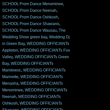
SCHOOL Prom Dance Menominee
,
SCHOOL Prom Dance Neenah
,
SCHOOL Prom Dance Oshkosh
,
SCHOOL Prom Dance Shawano
,
SCHOOL Prom Dance Wausau
,
The
Wedding Show green bay
,
Wedding Dj
in Green Bay
,
WEDDING OFFICIANTs
Appleton
,
WEDDING OFFICIANTs Fox
Valley
,
WEDDING OFFICIANTs Green
Bay
,
WEDDING OFFICIANTs
Manitowoc
,
WEDDING OFFICIANTs
Marinette
,
WEDDING OFFICIANTs
Menasha
,
WEDDING OFFICIANTs
Menominee
,
WEDDING OFFICIANTs
Neenah
,
WEDDING OFFICIANTs
Oshkosh
,
WEDDING OFFICIANTs
Shawano
,
WEDDING OFFICIANTs