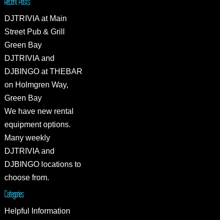
Recent Posts
DJTRIVIA at Main
Street Pub & Grill
Green Bay
DJTRIVIA and
DJBINGO at THEBAR
on Holmgren Way,
Green Bay
We have new rental
equipment options.
Many weekly
DJTRIVIA and
DJBINGO locations to
choose from.
Categories
Helpful Information