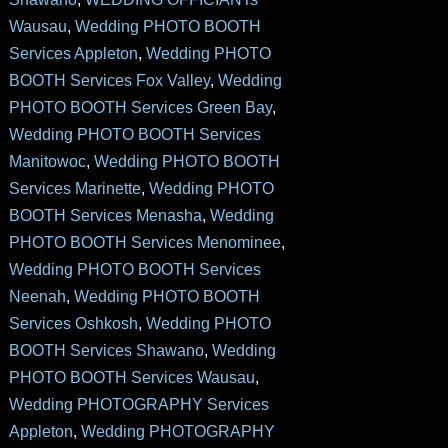
Wausau
,
Wedding PHOTO BOOTH
Services Appleton
,
Wedding PHOTO
BOOTH Services Fox Valley
,
Wedding
PHOTO BOOTH Services Green Bay
,
Wedding PHOTO BOOTH Services
Manitowoc
,
Wedding PHOTO BOOTH
Services Marinette
,
Wedding PHOTO
BOOTH Services Menasha
,
Wedding
PHOTO BOOTH Services Menominee
,
Wedding PHOTO BOOTH Services
Neenah
,
Wedding PHOTO BOOTH
Services Oshkosh
,
Wedding PHOTO
BOOTH Services Shawano
,
Wedding
PHOTO BOOTH Services Wausau
,
Wedding PHOTOGRAPHY Services
Appleton
,
Wedding PHOTOGRAPHY