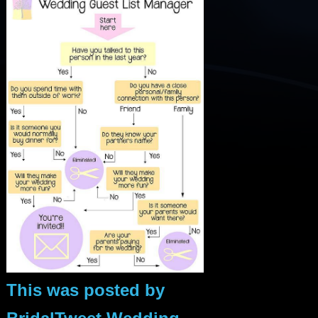
This was posted by