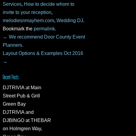
Services
,
How to decide whom to
invite to your reception
,
melodiesnmayhem.com
,
Wedding DJ
.
Bookmark the
permalink
.
←
We recommend Door County Event
Planners.
Layout Options & Examples Oct 2016
→
Recent Posts
DJTRIVIA at Main
Street Pub & Grill
Green Bay
DJTRIVIA and
DJBINGO at THEBAR
on Holmgren Way,