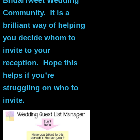
BridalTweet Wedding
Community. It is a
brilliant way of helping
you decide whom to
invite to your
reception. Hope this
helps if you’re
struggling on who to
invite.