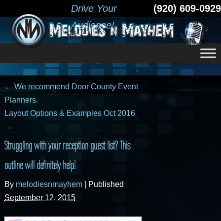
Drive Your
(920) 609-0929
Audience!
←
We recommend Door County Event
Planners.
Layout Options & Examples Oct 2016
→
Struggling with your reception guest list? This
outline will definitely help!
By
melodiesnmayhem
|
Published
September 12, 2015