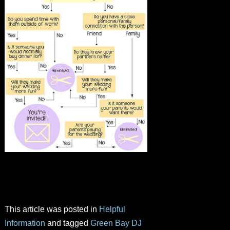
This article was posted in
Helpful
Information
and tagged
Green Bay DJ