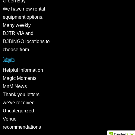
Green Bay
We have new rental
equipment options.
Many weekly
DJTRIVIA and
DJBINGO locations to
choose from.
Categories
Helpful Information
Magic Moments
MnM News
Thank you letters
we've received
Uncategorized
Venue
recommendations