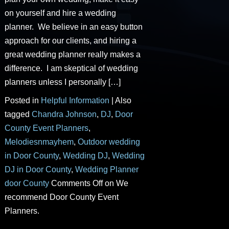
on yourself and hire a wedding
planner. We believe in an easy button
approach for our clients, and hiring a
great wedding planner really makes a
difference. I am skeptical of wedding
planners unless I personally […]
Posted in
Helpful Information
|
Also
tagged
Chandra Johnson
,
DJ
,
Door
County Event Planners
,
Melodiesnmayhem
,
Outdoor wedding
in Door County
,
Wedding DJ
,
Wedding
DJ in Door County
,
Wedding Planner
door County
Comments Off
on We
recommend Door County Event
Planners.