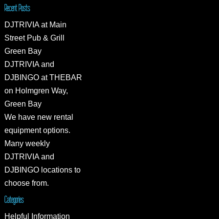
Recent Posts
DJTRIVIA at Main
Street Pub & Grill
Green Bay
DJTRIVIA and
DJBINGO at THEBAR
on Holmgren Way,
Green Bay
We have new rental
equipment options.
Many weekly
DJTRIVIA and
DJBINGO locations to
choose from.
Categories
Helpful Information