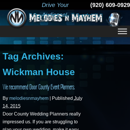
Drive Your
(920) 609-0929
Audience!
Tag Archives:
Wickman House
We recommend Door County Event Planners.
By
melodiesnmayhem
|
Published
July
14, 2015
Door County Wedding Planners really
impressed us. If you are struggling to
plan your own wedding, make it easy