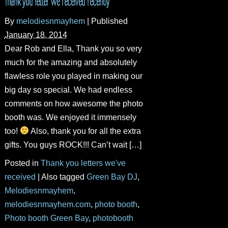
Thank you letter we received recently
By
melodiesnmayhem
|
Published
January 18, 2014
Dear Rob and Ella, Thank you so very
much for the amazing and absolutely
flawless role you played in making our
big day so special. We had endless
comments on how awesome the photo
booth was. We enjoyed it immensely
too!
Also, thank you for all the extra
gifts. You guys ROCK!!! Can’t wait […]
Posted in
Thank you letters we've
received
|
Also tagged
Green Bay DJ
,
Melodiesnmayhem
,
melodiesnmayhem.com
,
photo booth
,
Photo booth Green Bay
,
photobooth