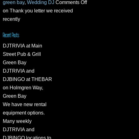
green bay
,
Wedding DJ
Comments Off
on Thank you letter we received
recently
Recent Posts
DJTRIVIA at Main
Street Pub & Grill
Green Bay
DJTRIVIA and
DJBINGO at THEBAR
on Holmgren Way,
Green Bay
We have new rental
equipment options.
Many weekly
DJTRIVIA and
DJBINGO locations to