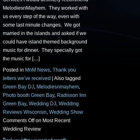
MelodiesnMayhem. They worked with
us every step of the way, even with
some last minute changes. We got
married in the islands and asked if we
could have island themed background
music for dinner. They specially got
the music for […]
Posted in
MnM News
,
Thank you
letters we've received
|
Also tagged
Green Bay DJ
,
Melodiesnmayhem
,
Photo booth Green Bay
,
Radisson Inn
Green Bay
,
Wedding DJ
,
Wedding
Reviews Wisconsin
,
Wedding Show
Comments Off
on Most Recent
Wedding Review