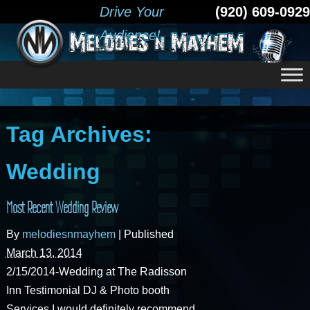
Drive Your
(920) 609-0929
Audience!
Tag Archives:
Wedding
Most Recent Wedding Review
By
melodiesnmayhem
|
Published
March 13, 2014
2/15/2014-Wedding at The Radisson
Inn Testimonial DJ & Photo booth
Services I would definitely recommend