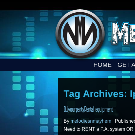
HOME
GET 
Tag Archives:
DJyourpartyRental equipment
By
melodiesnmayhem
|
Publish
Need to RENT a P.A. system OR DJ