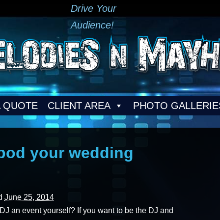
Drive Your
Audience!
A QUOTE
CLIENT AREA
PHOTO GALLERIE
Ipod your wedding
ed
June 25, 2014
 an event yourself? If you want to be the DJ and