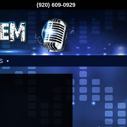
(920) 609-0929
S