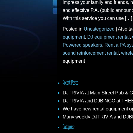
impress your family and friends, h
and effective P.A. (public announ
With this service you can use […]
Posted in
Uncategorized
|
Also t
equipment
,
DJ equipment rental
,
Powered speakers
,
Rent a PA sy
sound reinforcement rental
,
wirel
equipment
Recent Posts
DJTRIVIA at Main Street Pub & G
DJTRIVIA and DJBINGO at THEB
We have new rental equipment op
Many weekly DJTRIVIA and DJBIN
Categories