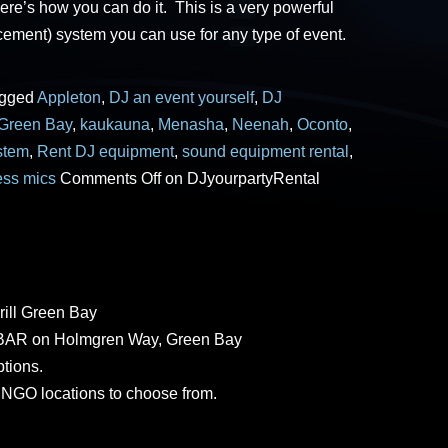
ere’s how you can do it. This is a very powerful
cement) system you can use for any type of event.
agged
Appleton
,
DJ an event yourself
,
DJ
Green Bay
,
kaukauna
,
Menasha
,
Neenah
,
Oconto
,
stem
,
Rent DJ equipment
,
sound equipment rental
,
ess mics
Comments Off
on DJyourpartyRental
rill Green Bay
AR on Holmgren Way, Green Bay
tions.
GO locations to choose from.