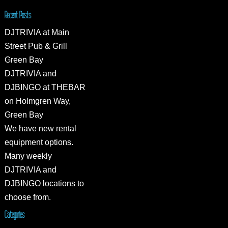
Recent Posts
DJTRIVIA at Main
Street Pub & Grill
Green Bay
DJTRIVIA and
DJBINGO at THEBAR
on Holmgren Way,
Green Bay
We have new rental
equipment options.
Many weekly
DJTRIVIA and
DJBINGO locations to
choose from.
Categories