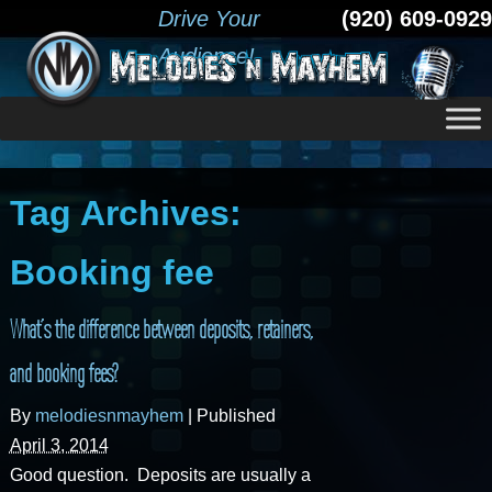
Drive Your
(920) 609-0929
Audience!
Tag Archives:
Booking fee
What’s the difference between deposits, retainers,
and booking fees?
By
melodiesnmayhem
|
Published
April 3, 2014
Good question. Deposits are usually a