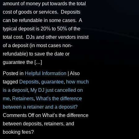
amount of money put towards the total
cost of goods or services. Deposits
can be refundable in some cases. A
typical deposit is 20% to 50% of the
total cost. DJs and other vendors insist
of a deposit (in most cases non-
refundable) to save the date or
guarantee the […]
Posted in
Helpful Information
|
Also
tagged
Deposits
,
guarantee
,
how much
is a deposit
,
My DJ just cancelled on
me
,
Retainers
,
What's the difference
between a retainer and a deposit?
Comments Off
on What’s the difference
between deposits, retainers, and
booking fees?